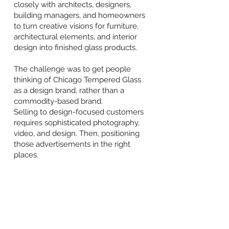
closely with architects, designers,
building managers, and homeowners
to turn creative visions for furniture,
architectural elements, and interior
design into finished glass products.
The challenge was to get people
thinking of Chicago Tempered Glass
as a design brand, rather than a
commodity-based brand.
Selling to design-focused customers
requires sophisticated photography,
video, and design. Then, positioning
those advertisements in the right
places.