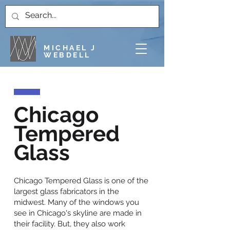
MICHAEL J
WEBDELL
Chicago
Tempered
Glass
Chicago Tempered Glass is one of the
largest glass fabricators in the
midwest. Many of the windows you
see in Chicago's skyline are made in
their facility. But, they also work