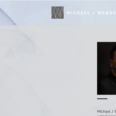
MICHAEL J WEBD
Michael J W