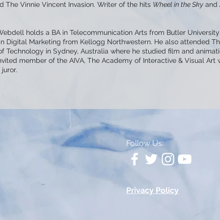
 The Vinnie Vincent Invasion. Writer of the hits
Wheel in the Sky
and
Webdell holds a BA in Telecommunication Arts from Butler University
 in Digital Marketing from Kellogg Northwestern. He also attended T
of Technology in Sydney, Australia where he studied film and animat
invited member of the AIVA, The Academy of Interactive & Visual Art
juror.
Follow Us:
Privacy Policy