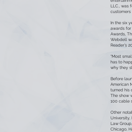
entertainme
LLC., was 
customers t
In the six
awards fo
Awards, Th
Webdell wa
Reader’s 2
“Most smal
has to hap
why they s
Before laun
American M
turned his 
The show wa
100 cable s
Other nota
University
Law Group, 
Chicago, H