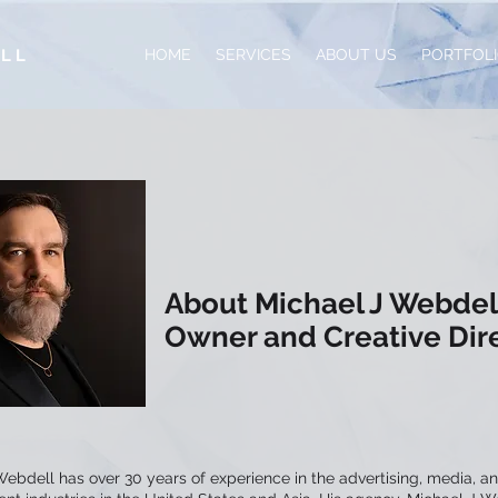
ELL
HOME
SERVICES
ABOUT US
PORTFOL
About Michael J Webdel
Owner and Creative Dir
ebdell has over 30 years of experience in the advertising, media, a