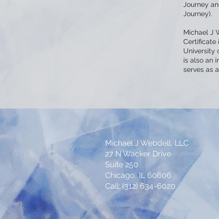
Journey and
Journey).
Michael J 
Certificate
University 
is also an 
serves as a 
Michael J Webdell, LLC
27 N Wacker Drive
Suite 250
Chicago, IL 60606
Call: (312) 634-6020