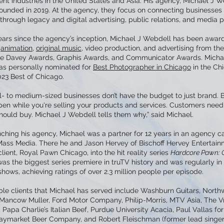
nt industries in the United States and Asia. His agency, Michael J W
founded in 2019. At the agency, they focus on connecting businesses
hrough legacy and digital advertising, public relations, and media p
 years since the agency’s inception, Michael J Webdell has been awar
r
animation
,
original music
, video production, and advertising from the
e Davey Awards, Graphis Awards, and Communicator Awards. Micha
s personally nominated for
Best Photographer in Chicago
in the Ch
023 Best of Chicago.
l- to medium-sized businesses don’t have the budget to just brand. 
pen while you're selling your products and services. Customers need
hould buy. Michael J Webdell tells them why,” said Michael.
ching his agency, Michael was a partner for 12 years in an agency c
ass Media. There he and Jason Hervey of Bischoff Hervey Entertai
client, Royal Pawn Chicago, into the hit reality series
Hardcore Pawn: 
s the biggest series premiere in truTV history and was regularly in
hows, achieving ratings of over 2.3 million people per episode.
ble clients that Michael has served include Washburn Guitars, North
, Mancow Muller, Ford Motor Company, Philip-Morris, MTV Asia, The V
Papa Charlie’s Italian Beef, Purdue University Acacia, Paul Vallas fo
aymarket Beer Company, and Robert Fleischman (former lead singer