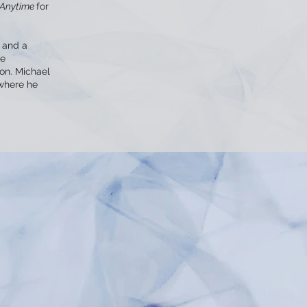
Anytime
for
 and a
he
ion. Michael
 where he