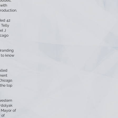
ebdell,
 with
roduction.
ded 42
 Telly
el J
icago
Branding
 to know
alled
nment
Chicago
.
 the top
western
rdolyak
r Mayor of
 of