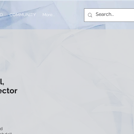
IO
COMMUNITY
More...
l,
ector
nd